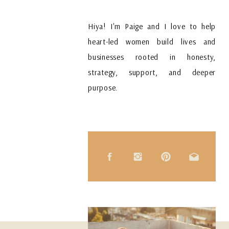
Hiya! I'm Paige and I love to help
heart-led women build lives and
businesses rooted in honesty,
strategy, support, and deeper
purpose.