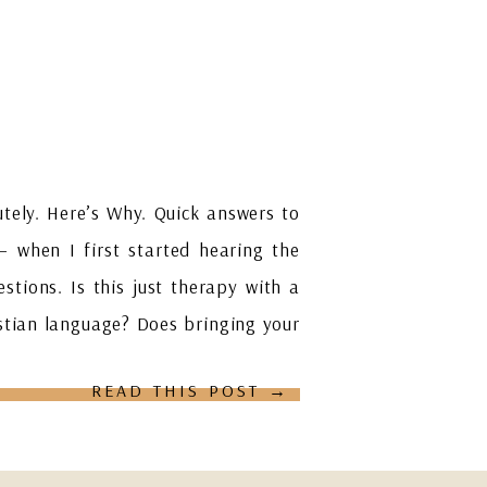
tely. Here’s Why. Quick answers to
— when I first started hearing the
estions. Is this just therapy with a
ristian language? Does bringing your
READ THIS POST →