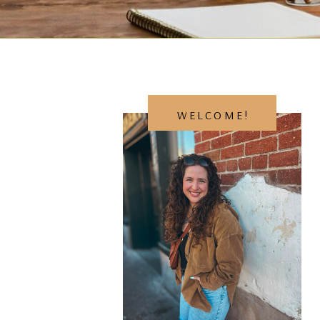
WELCOME!