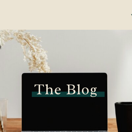
The Blog