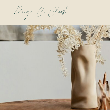
Paige C. Clark