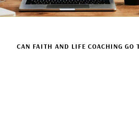
CAN FAITH AND LIFE COACHING GO