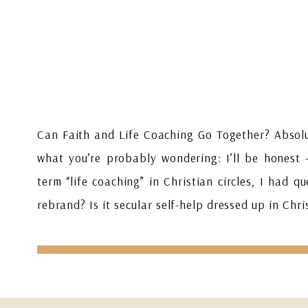
Can Faith and Life Coaching Go Together? Absolu
what you’re probably wondering: I’ll be honest 
term “life coaching” in Christian circles, I had qu
rebrand? Is it secular self-help dressed up in Ch
[…]