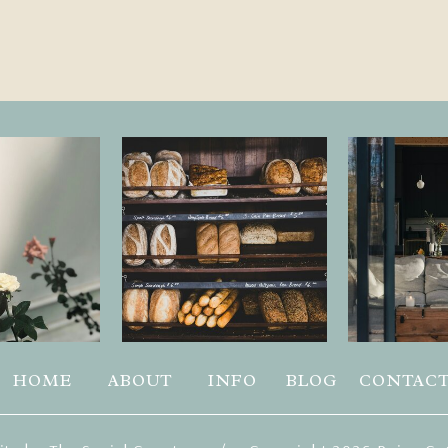
HOME
ABOUT
INFO
BLOG
CONTAC