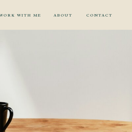
WORK WITH ME
ABOUT
CONTACT