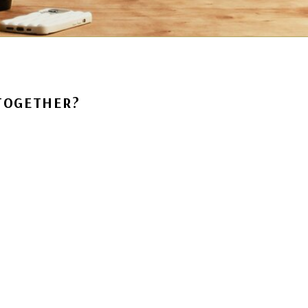
 TOGETHER?