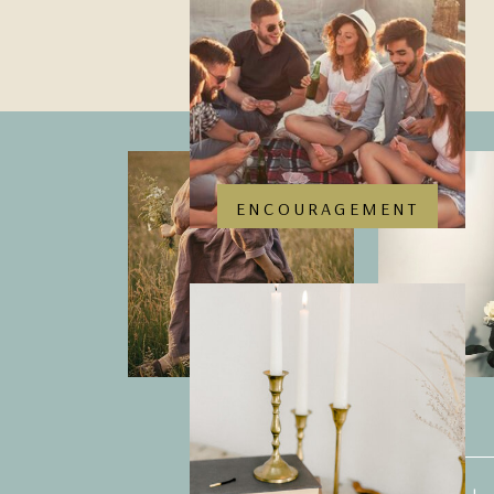
ENCOURAGEMENT