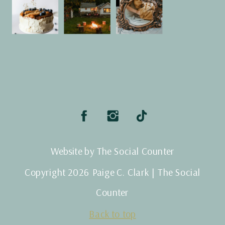
Website by The Social Counter
Copyright 2026 Paige C. Clark | The Social
Counter
Back to top