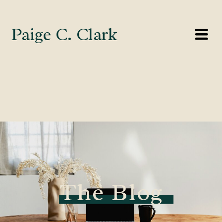
Paige C. Clark
The Blog