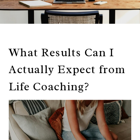
What Results Can I
Actually Expect from
Life Coaching?