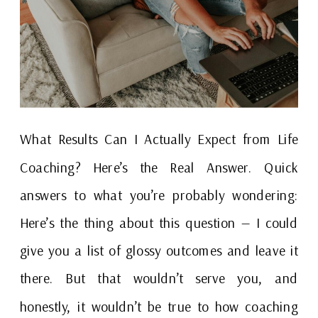
What Results Can I Actually Expect from Life
Coaching? Here’s the Real Answer. Quick
answers to what you’re probably wondering:
Here’s the thing about this question — I could
give you a list of glossy outcomes and leave it
there. But that wouldn’t serve you, and
honestly, it wouldn’t be true to how coaching