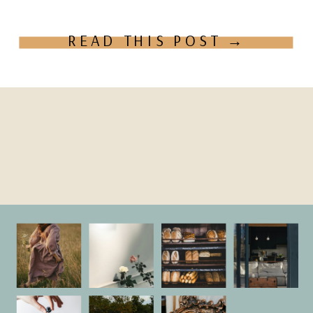
actually […]
READ THIS POST →