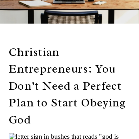
Christian
Entrepreneurs: You
Don’t Need a Perfect
Plan to Start Obeying
God