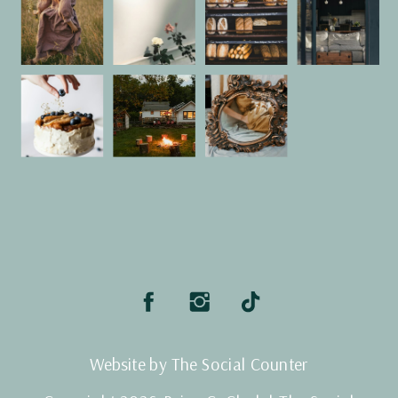
Website by The Social Counter