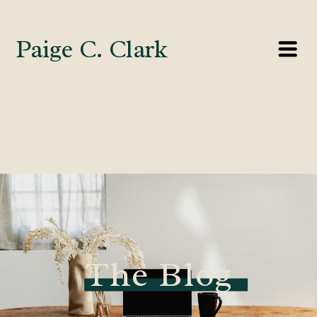
Paige C. Clark
The Blog