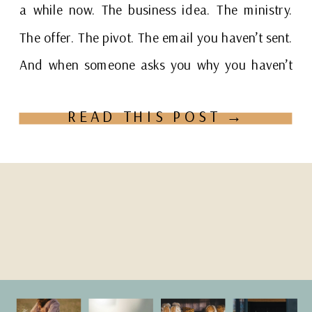
a while now. The business idea. The ministry.
The offer. The pivot. The email you haven’t sent.
And when someone asks you why you haven’t
[…]
READ THIS POST →