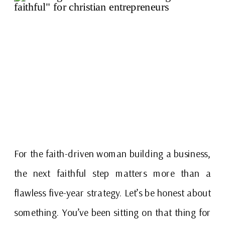
For the faith-driven woman building a business,
the next faithful step matters more than a
flawless five-year strategy. Let’s be honest about
something. You’ve been sitting on that thing for