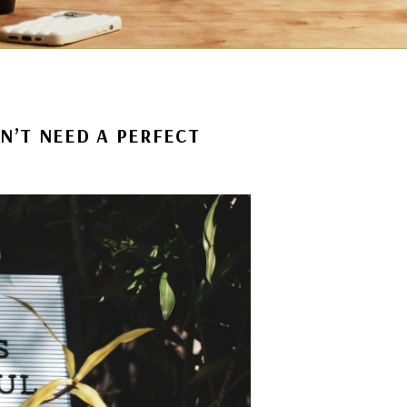
N’T NEED A PERFECT