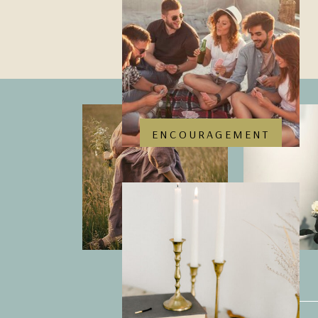
ENCOURAGEMENT