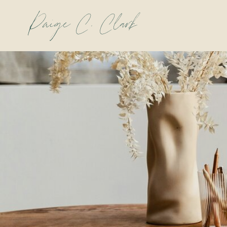
Paige C. Clark