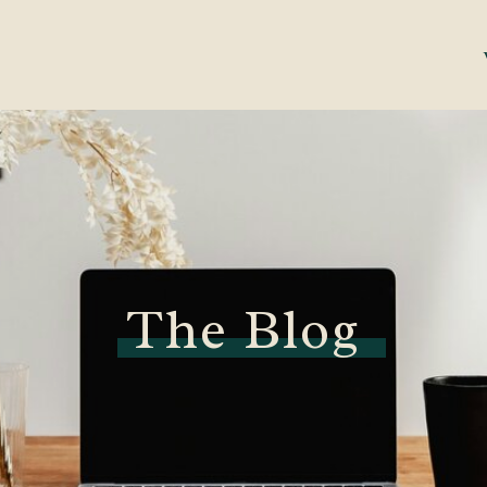
The Blog