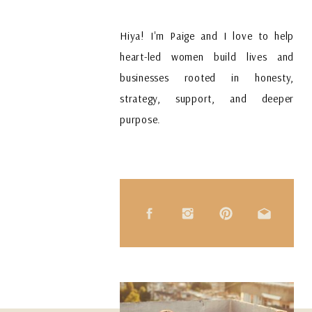
Hiya! I'm Paige and I love to help
heart-led women build lives and
businesses rooted in honesty,
strategy, support, and deeper
purpose.