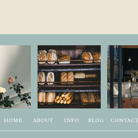
HOME
ABOUT
INFO
BLOG
CONTAC