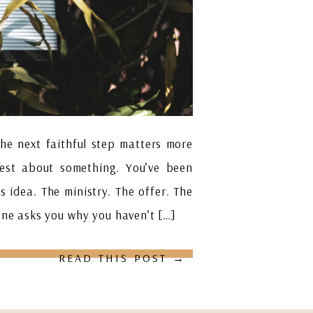
the next faithful step matters more
nest about something. You’ve been
s idea. The ministry. The offer. The
one asks you why you haven’t […]
READ THIS POST →