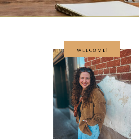
WELCOME!