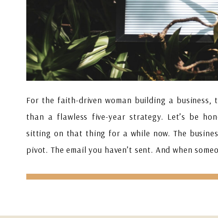
For the faith-driven woman building a business, 
than a flawless five-year strategy. Let’s be ho
sitting on that thing for a while now. The busines
pivot. The email you haven’t sent. And when some