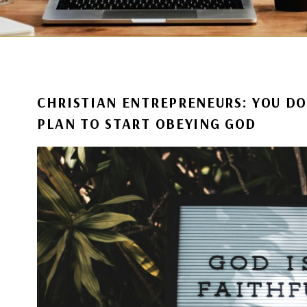
CHRISTIAN ENTREPRENEURS: YOU DO
PLAN TO START OBEYING GOD