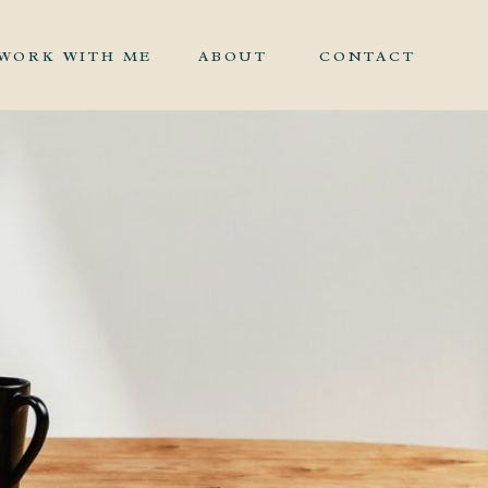
WORK WITH ME
ABOUT
CONTACT