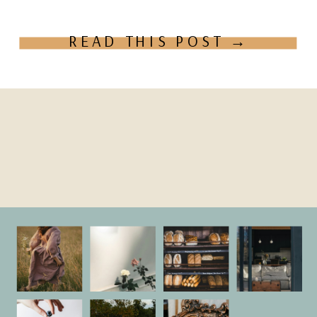
Does bringing your […]
READ THIS POST →