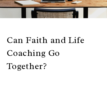
Can Faith and Life
Coaching Go
Together?