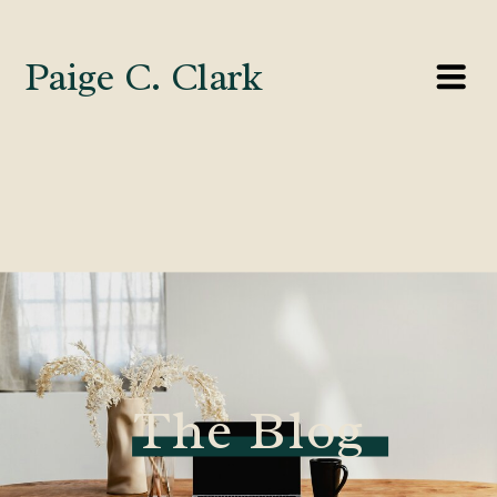
Paige C. Clark
The Blog