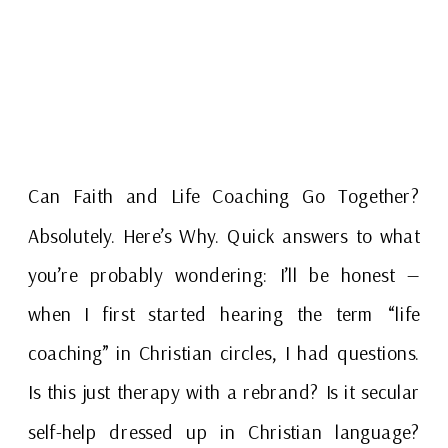
Can Faith and Life Coaching Go Together?
Absolutely. Here’s Why. Quick answers to what
you’re probably wondering: I’ll be honest —
when I first started hearing the term “life
coaching” in Christian circles, I had questions.
Is this just therapy with a rebrand? Is it secular
self-help dressed up in Christian language?