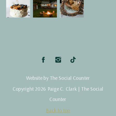
Website by The Social Counter
Copyright 2026 Paige C. Clark | The Social
Counter
Back to top